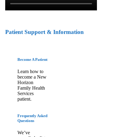
Patient Support & Information
Become A Patient
Learn how to
become a New
Horizon
Family Health
Services
patient.
Frequently Asked
Questions
We’ve