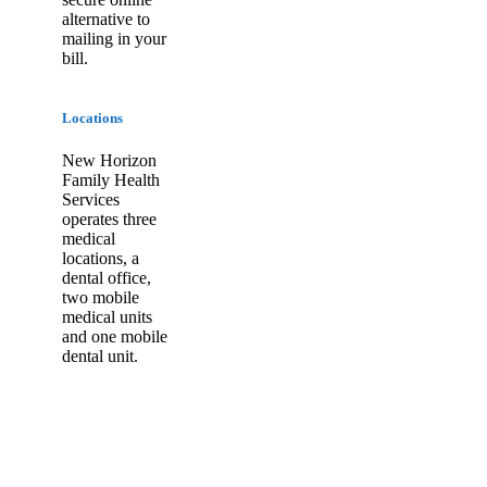
alternative to
mailing in your
bill.
Locations
New Horizon
Family Health
Services
operates three
medical
locations, a
dental office,
two mobile
medical units
and one mobile
dental unit.