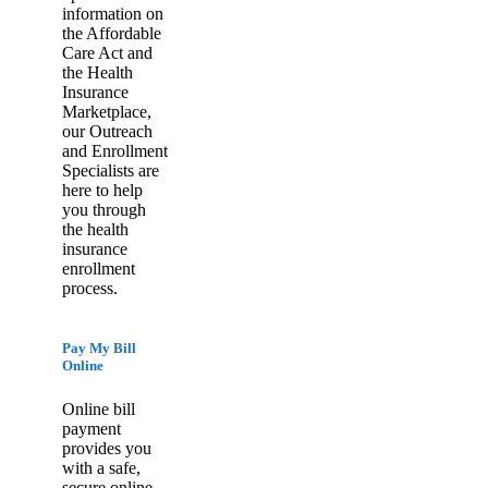
information on
the Affordable
Care Act and
the Health
Insurance
Marketplace,
our Outreach
and Enrollment
Specialists are
here to help
you through
the health
insurance
enrollment
process.
Pay My Bill
Online
Online bill
payment
provides you
with a safe,
secure online