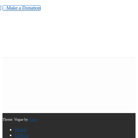
Make a Donation
Theme: Vogue by
Kaira
Home
Offices