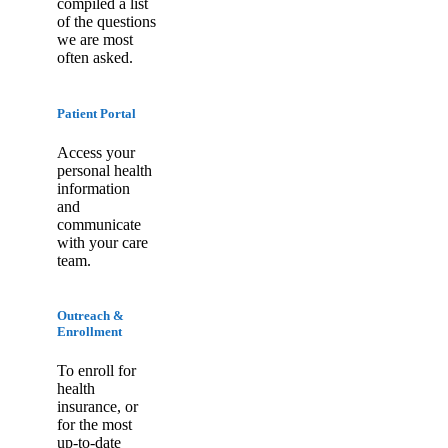
compiled a list
of the questions
we are most
often asked.
Patient Portal
Access your
personal health
information
and
communicate
with your care
team.
Outreach &
Enrollment
To enroll for
health
insurance, or
for the most
up-to-date