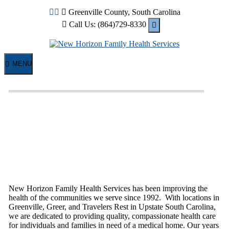
Skip
Greenville County, South Carolina
to
Call Us: (864)729-8330
content
MENU
New Horizon Family Health Services has been improving the
health of the communities we serve since 1992. With locations in
Greenville, Greer, and Travelers Rest in Upstate South Carolina,
we are dedicated to providing quality, compassionate health care
for individuals and families in need of a medical home. Our years