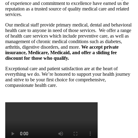
of experience and commitment to excellence have earned us the
reputation as a trusted source of quality medical care and related
services.
Our medical staff provide primary medical, dental and behavioral
health care to anyone in need of those services. We offer a range
of health care services which include preventive care, as well as
management of chronic medical conditions such as diabetes,
arthritis, digestive disorders, and more.
We accept private
insurance, Medicare, Medicaid, and offer a sliding fee
discount for those who qualify.
Exceptional care and patient satisfaction are at the heart of
everything we do. We’re honored to support your health journey
and strive to be your first choice for comprehensive,
compassionate health care.