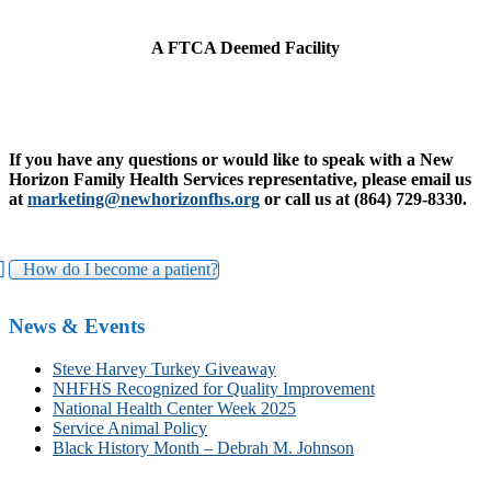
A FTCA Deemed Facility
If you have any questions or would like to speak with a New
Horizon Family Health Services representative, please email us
at
marketing@newhorizonfhs.org
or call us at (864) 729-8330.
How do I become a patient?
News & Events
Steve Harvey Turkey Giveaway
NHFHS Recognized for Quality Improvement
National Health Center Week 2025
Service Animal Policy
Black History Month – Debrah M. Johnson