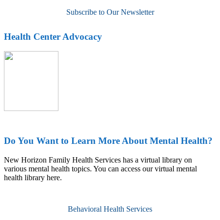
Subscribe to Our Newsletter
Health Center Advocacy
Do You Want to Learn More About Mental Health?
New Horizon Family Health Services has a virtual library on
various mental health topics. You can access our virtual mental
health library here.
Behavioral Health Services